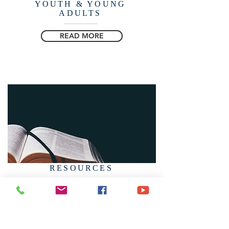
YOUTH & YOUNG
ADULTS
READ MORE
RESOURCES
READ MORE