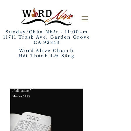
Sunday/Chúa Nhật - 11:00am
​11711 Trask Ave, Garden Grove
CA 92843
Word Alive Church
Hội Thánh Lời Sống
REACH, DISCIPLE AND SERVE
"Go and make disciples
of all nations"
Matthew 28:1
9