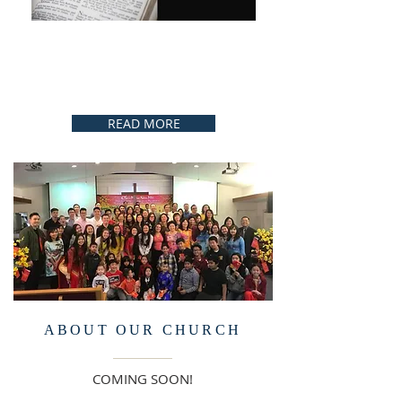
READ MORE
ABOUT OUR CHURCH
COMING SOON!