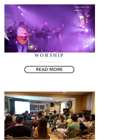
WORSHIP
READ MORE